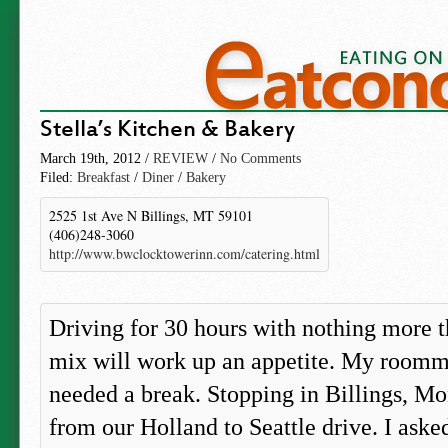
Stella’s Kitchen & Bakery
March 19th, 2012 /
REVIEW
/
No Comments
Filed:
Breakfast
/
Diner
/
Bakery
2525 1st Ave N Billings, MT 59101
(406)248-3060
http://www.bwclocktowerinn.com/catering.html
Driving for 30 hours with nothing more t
mix will work up an appetite. My roomm
needed a break. Stopping in Billings, Mo
from our Holland to Seattle drive. I aske