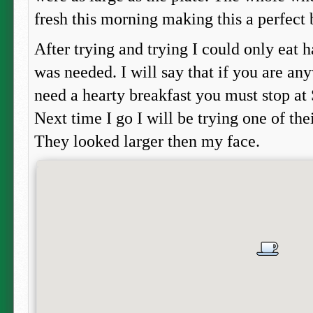
fresh this morning making this a perfect 
After trying and trying I could only eat h
was needed. I will say that if you are an
need a hearty breakfast you must stop at
Next time I go I will be trying one of th
They looked larger then my face.