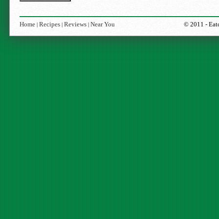
Home
Recipes
Reviews
Near You
© 2011 -
Eat
|
|
|