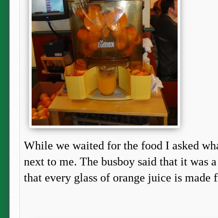
While we waited for the food I asked wh
next to me. The busboy said that it was 
that every glass of orange juice is made f