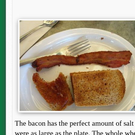
The bacon has the perfect amount of salt t
were as large as the plate. The whole w