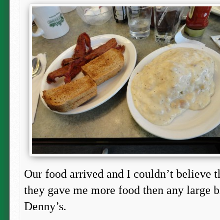
Our food arrived and I couldn’t believe th
they gave me more food then any large b
Denny’s.