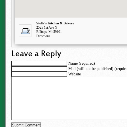
Stella’s Kitchen & Bakery
2525 1st Ave N
Billings, Mt 59101
Directions
Leave a Reply
Name (required)
Mail (will not be published) (requir
Website