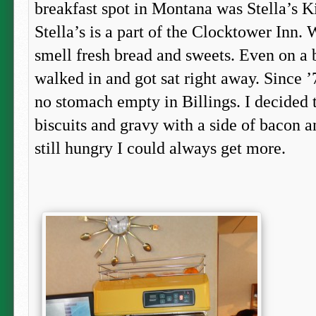
breakfast spot in Montana was Stella’s 
Stella’s is a part of the Clocktower Inn. 
smell fresh bread and sweets. Even on a b
walked in and got sat right away. Since ’
no stomach empty in Billings. I decided t
biscuits and gravy with a side of bacon an
still hungry I could always get more.