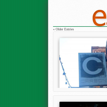
« Older Entries