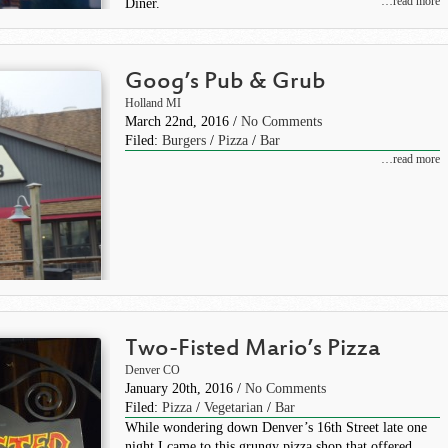
…read more
Diner.
Goog’s Pub & Grub
Holland MI
March 22nd, 2016 /
No Comments
Filed:
Burgers
/
Pizza
/
Bar
…read more
Two-Fisted Mario’s Pizza
Denver CO
January 20th, 2016 /
No Comments
Filed:
Pizza
/
Vegetarian
/
Bar
While wondering down Denver’s 16th Street late one
night I came to this grungy pizza shop that offered