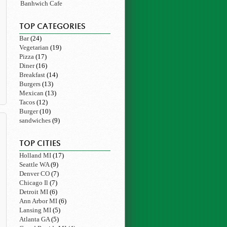
Banhwich Cafe
TOP CATEGORIES
Bar
(24)
Vegetarian
(19)
Pizza
(17)
Diner
(16)
Breakfast
(14)
Burgers
(13)
Mexican
(13)
Tacos
(12)
Burger
(10)
sandwiches
(9)
TOP CITIES
Holland MI
(17)
Seattle WA
(9)
Denver CO
(7)
Chicago Il
(7)
Detroit MI
(6)
Ann Arbor MI
(6)
Lansing MI
(5)
Atlanta GA
(5)