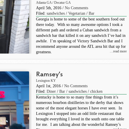
Atlanta GA
/
Decatur GA
April 5th, 2016 /
No Comments
Filed:
sandwiches
/
Vegetarian
/
Bar
Georgia is home to some of the best southern food out
there today. With so many awesome options I took a
different path and ordered a Cuban sandwich from a
sandwich bar that killed it on any sandwich I’ve had in
awhile. I’m speaking of Victory Sandwich Bar and I
recommend anyone around the ATL area hit that up for
…read more
greatness.
Ramsey’s
Lexington KY
April 1st, 2016 /
No Comments
Filed:
Diner
/
Bar
/
sandwiches
/
chicken
Kentucky is home to so many fine things from it’s
numerous bourbon distilleries to the derby that shows
some of the most elegant horses I have ever seen. In
Lexington I stopped into an odd little restaurant that
brought everything I loved in the south onto one table
for me. I am talking about the wonderful Ramsey’s