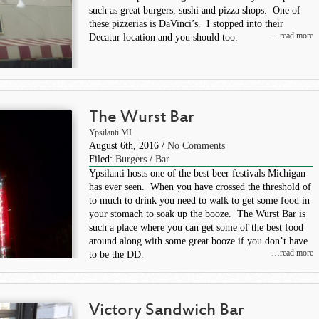
such as great burgers, sushi and pizza shops. One of
these pizzerias is DaVinci’s. I stopped into their
…read more
Decatur location and you should too.
The Wurst Bar
Ypsilanti MI
August 6th, 2016 /
No Comments
Filed:
Burgers
/
Bar
Ypsilanti hosts one of the best beer festivals Michigan
has ever seen. When you have crossed the threshold of
to much to drink you need to walk to get some food in
your stomach to soak up the booze. The Wurst Bar is
such a place where you can get some of the best food
around along with some great booze if you don’t have
…read more
to be the DD.
Victory Sandwich Bar