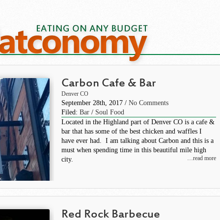
Carbon Cafe & Bar
Denver CO
September 28th, 2017 /
No Comments
Filed:
Bar
/
Soul Food
Located in the Highland part of Denver CO is a cafe &
bar that has some of the best chicken and waffles I
have ever had. I am talking about Carbon and this is a
must when spending time in this beautiful mile high
…read more
city.
Red Rock Barbecue