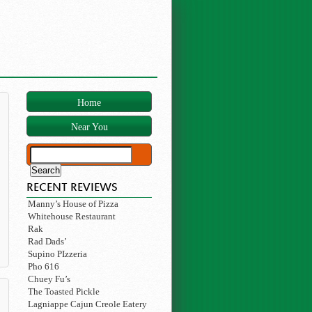
Home
Near You
RECENT REVIEWS
Manny’s House of Pizza
Whitehouse Restaurant
Rak
Rad Dads’
Supino PIzzeria
Pho 616
Chuey Fu’s
The Toasted Pickle
Lagniappe Cajun Creole Eatery