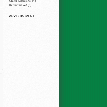
Grand Rapids MI
(4)
Redmond WA
(3)
ADVERTISEMENT