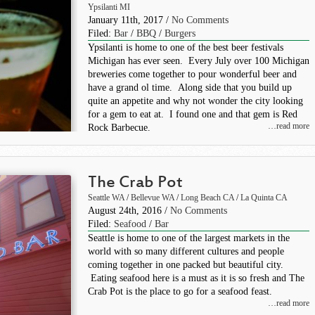
Ypsilanti MI
January 11th, 2017 /
No Comments
Filed:
Bar
/
BBQ
/
Burgers
Ypsilanti is home to one of the best beer festivals
Michigan has ever seen. Every July over 100 Michigan
breweries come together to pour wonderful beer and
have a grand ol time. Along side that you build up
quite an appetite and why not wonder the city looking
for a gem to eat at. I found one and that gem is Red
…read more
Rock Barbecue.
The Crab Pot
Seattle WA
/
Bellevue WA
/
Long Beach CA
/
La Quinta CA
August 24th, 2016 /
No Comments
Filed:
Seafood
/
Bar
Seattle is home to one of the largest markets in the
world with so many different cultures and people
coming together in one packed but beautiful city.
Eating seafood here is a must as it is so fresh and The
Crab Pot is the place to go for a seafood feast.
…read more