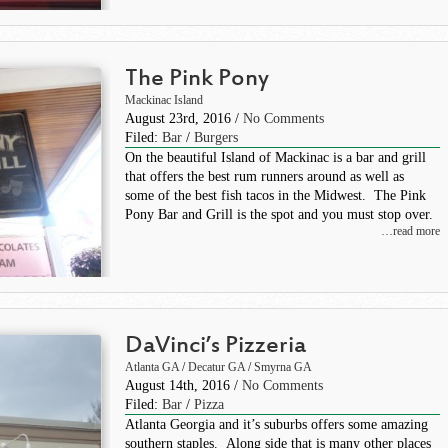
The Pink Pony
Mackinac Island
August 23rd, 2016 /
No Comments
Filed:
Bar
/
Burgers
On the beautiful Island of Mackinac is a bar and grill
that offers the best rum runners around as well as
some of the best fish tacos in the Midwest. The Pink
Pony Bar and Grill is the spot and you must stop over.
…read more
DaVinci’s Pizzeria
Atlanta GA
/
Decatur GA
/
Smyrna GA
August 14th, 2016 /
No Comments
Filed:
Bar
/
Pizza
Atlanta Georgia and it’s suburbs offers some amazing
southern staples. Along side that is many other places