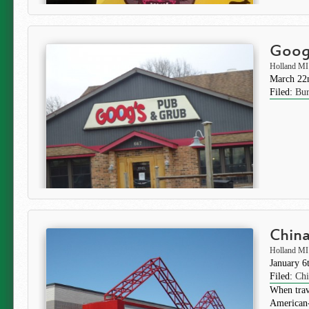
Goog
Holland MI
March 22
Filed:
Bur
China
Holland MI
January 6
Filed:
Chi
When trav
American-