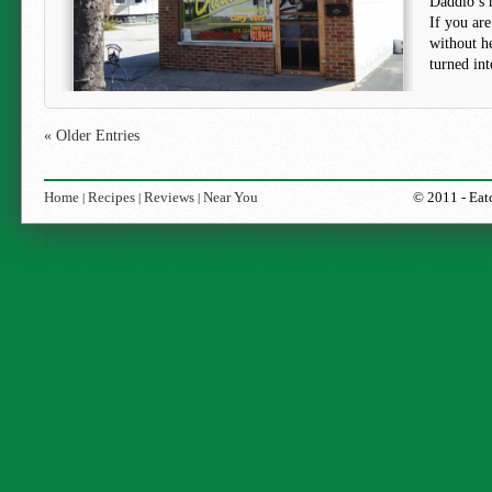
Daddio’s 
If you are
without he
turned int
« Older Entries
Home
Recipes
Reviews
Near You
© 2011 -
Eat
|
|
|