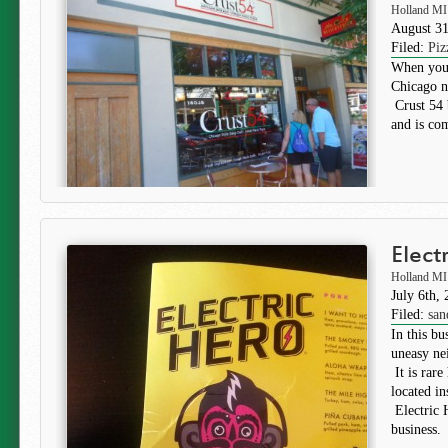
Holland MI
August 31
Filed:
Piz
When you 
Chicago n
Crust 54 
and is com
Elect
Holland MI
July 6th,
Filed:
san
In this b
uneasy ne
It is rare
located in
Electric 
business.