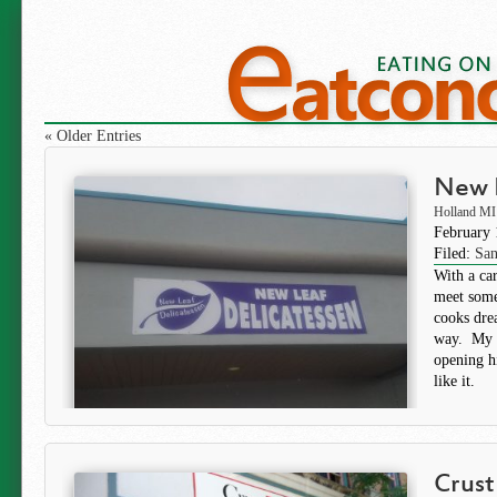
« Older Entries
New L
Holland MI
February 
Filed:
Sa
With a ca
meet some
cooks drea
way. My b
opening h
like it.
Crust