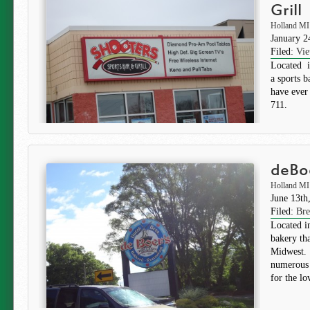
Grill
Holland MI
January 2
Filed:
Vie
Located i
a sports 
have ever
711.
deBoe
Holland MI
June 13th
Filed:
Bre
Located i
bakery tha
Midwest. 
numerous t
for the l