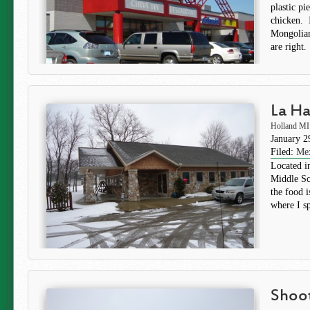
plastic pi
chicken. 
Mongolian
are right
La H
Holland MI
January 2
Filed:
Me
Located i
Middle Sc
the food 
where I s
Shoot