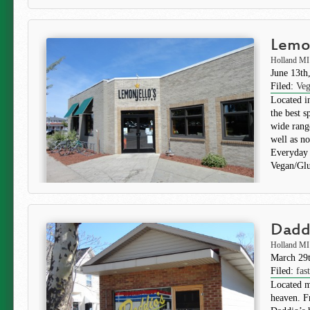
Lemon
Holland MI
June 13th
Filed:
Ve
Located i
the best s
wide rang
well as no
Everyday 
Vegan/Glut
Daddi
Holland MI
March 29t
Filed:
fas
Located m
heaven. F