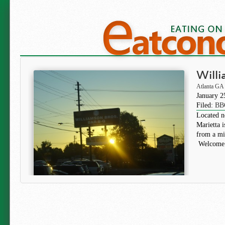
Willi
Atlanta GA
January 2
Filed:
BB
Located no
Marietta 
from a mil
Welcome 