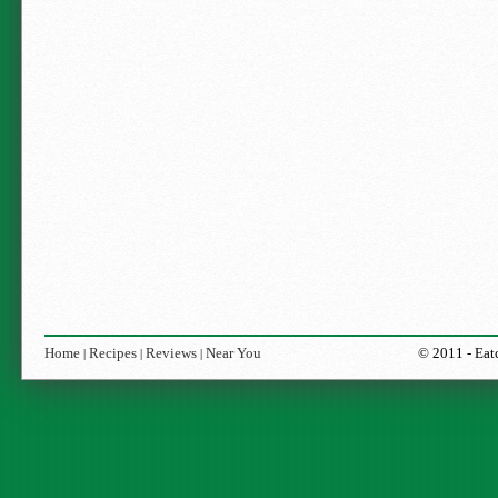
Home
Recipes
Reviews
Near You
© 2011 -
Eat
|
|
|